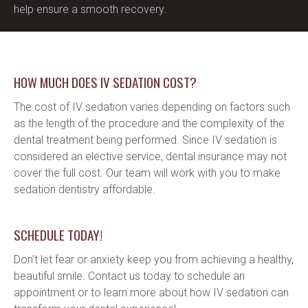
help ensure a smooth recovery.
HOW MUCH DOES IV SEDATION COST?
The cost of IV sedation varies depending on factors such 
as the length of the procedure and the complexity of the 
dental treatment being performed. Since IV sedation is 
considered an elective service, dental insurance may not 
cover the full cost. Our team will work with you to make 
sedation dentistry affordable.
SCHEDULE TODAY!
Don’t let fear or anxiety keep you from achieving a healthy, 
beautiful smile. Contact us today to schedule an 
appointment or to learn more about how IV sedation can 