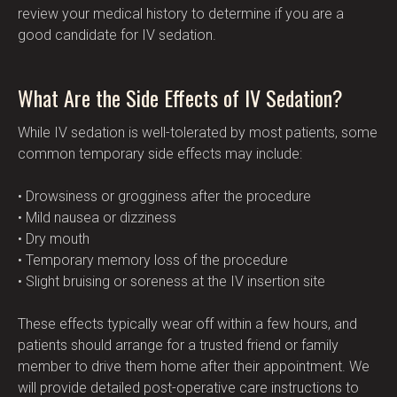
review your medical history to determine if you are a 
good candidate for IV sedation.
What Are the Side Effects of IV Sedation?
While IV sedation is well-tolerated by most patients, some 
common temporary side effects may include:
• Drowsiness or grogginess after the procedure
• Mild nausea or dizziness
• Dry mouth
• Temporary memory loss of the procedure
• Slight bruising or soreness at the IV insertion site
These effects typically wear off within a few hours, and 
patients should arrange for a trusted friend or family 
member to drive them home after their appointment. We 
will provide detailed post-operative care instructions to 