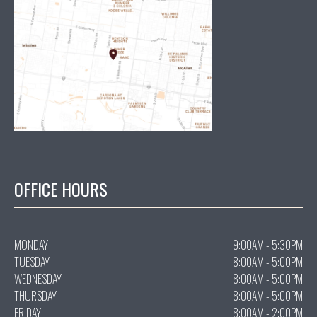
OFFICE HOURS
MONDAY
9:00AM - 5:30PM
TUESDAY
8:00AM - 5:00PM
WEDNESDAY
8:00AM - 5:00PM
THURSDAY
8:00AM - 5:00PM
FRIDAY
8:00AM - 2:00PM