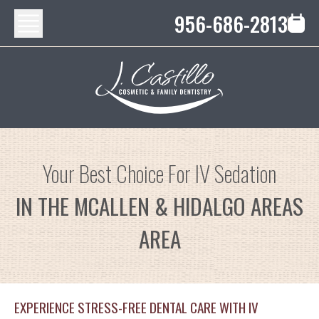
956-686-2813
Your Best Choice For IV Sedation
IN THE MCALLEN & HIDALGO AREAS
AREA
EXPERIENCE STRESS-FREE DENTAL CARE WITH IV