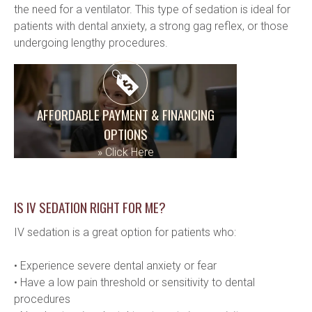
the need for a ventilator. This type of sedation is ideal for 
patients with dental anxiety, a strong gag reflex, or those 
undergoing lengthy procedures.
AFFORDABLE PAYMENT & FINANCING
OPTIONS
»
Click Here
IS IV SEDATION RIGHT FOR ME?
IV sedation is a great option for patients who:
• Experience severe dental anxiety or fear
• Have a low pain threshold or sensitivity to dental 
procedures