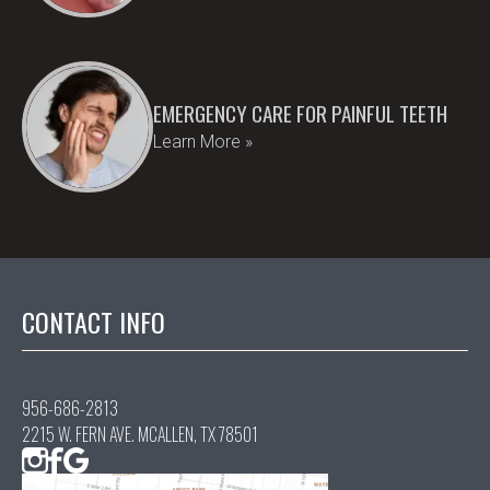
EMERGENCY CARE FOR PAINFUL TEETH
Learn More »
CONTACT INFO
956-686-2813
2215 W. FERN AVE. MCALLEN, TX 78501