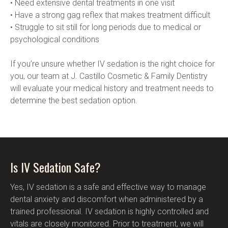
• Need extensive dental treatments in one visit
• Have a strong gag reflex that makes treatment difficult
• Struggle to sit still for long periods due to medical or 
psychological conditions
If you’re unsure whether IV sedation is the right choice for 
you, our team at J. Castillo Cosmetic & Family Dentistry 
will evaluate your medical history and treatment needs to 
determine the best sedation option.
Is IV Sedation Safe?
Yes, IV sedation is a safe and effective way to manage 
dental anxiety and discomfort when administered by a 
trained professional. IV sedation is highly controlled and 
vitals are closely monitored. Prior to treatment, we will 