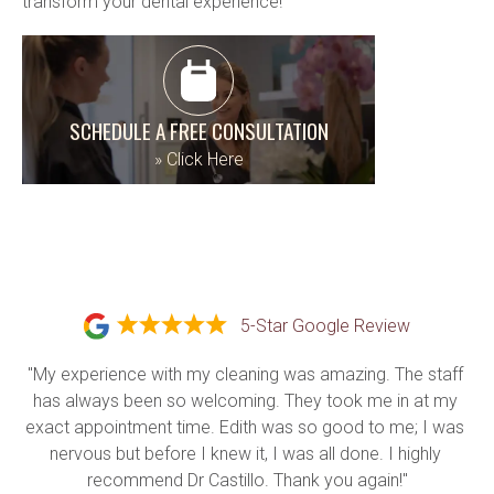
transform your dental experience!
SCHEDULE A FREE CONSULTATION
»
Click Here
5-Star Google Review
"My experience with my cleaning was amazing. The staff 
has always been so welcoming. They took me in at my 
exact appointment time. Edith was so good to me; I was 
nervous but before I knew it, I was all done. I highly 
recommend Dr Castillo. Thank you again!"