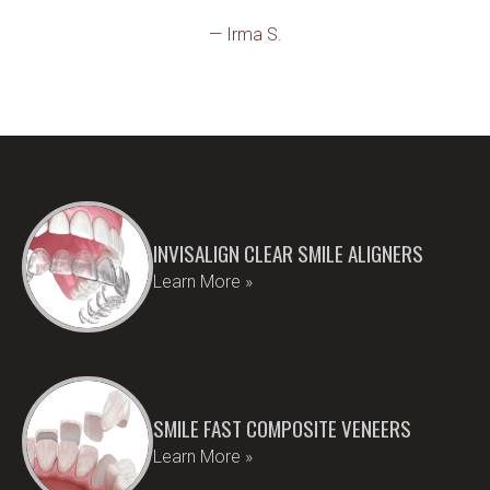
— Irma S.
INVISALIGN CLEAR SMILE ALIGNERS
Learn More »
SMILE FAST COMPOSITE VENEERS
Learn More »