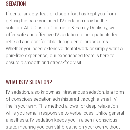
SEDATION
If dental anxiety, fear, or discomfort has kept you from 
getting the care you need, IV sedation may be the 
solution. At J. Castillo Cosmetic & Family Dentistry, we 
offer safe and effective IV sedation to help patients feel 
relaxed and comfortable during dental procedures. 
Whether you need extensive dental work or simply want a 
pain-free experience, our experienced team is here to 
ensure a smooth and stress-free visit.
WHAT IS IV SEDATION?
IV sedation, also known as intravenous sedation, is a form 
of conscious sedation administered through a small IV 
line in your arm. This method allows for deep relaxation 
while you remain responsive to verbal cues. Unlike general 
anesthesia, IV sedation keeps you in a semi-conscious 
state, meaning you can still breathe on your own without 