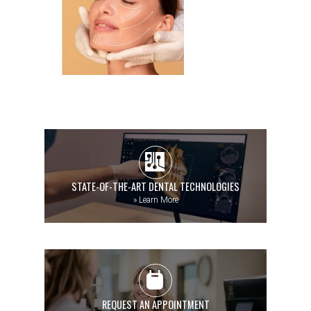
STATE-OF-THE-ART DENTAL TECHNOLOGIES
»
Learn More
REQUEST AN APPOINTMENT