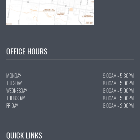
OFFICE HOURS
MONDAY
9:00AM - 5:30PM
TUESDAY
8:00AM - 5:00PM
WEDNESDAY
8:00AM - 5:00PM
THURSDAY
8:00AM - 5:00PM
FRIDAY
8:00AM - 2:00PM
QUICK LINKS