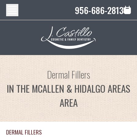
956-686-2813
Dermal Fillers
IN THE MCALLEN & HIDALGO AREAS
AREA
DERMAL FILLERS