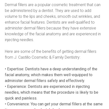
Dermal fillers are a popular cosmetic treatment that can 
be administered by a dentist. They are used to add 
volume to the lips and cheeks, smooth out wrinkles, and 
enhance facial features. Dentists are well-qualified to 
administer dermal fillers because they have extensive 
knowledge of the facial anatomy and are experienced in 
injecting needles.
Here are some of the benefits of getting dermal fillers 
from J. Castillo Cosmetic & Family Dentistry:
• Expertise: Dentists have a deep understanding of the 
facial anatomy, which makes them well-equipped to 
administer dermal fillers safely and effectively.
• Experience: Dentists are experienced in injecting 
needles, which means that the procedure is likely to be 
quick and painless.  
• Convenience: You can get your dermal fillers at the same 