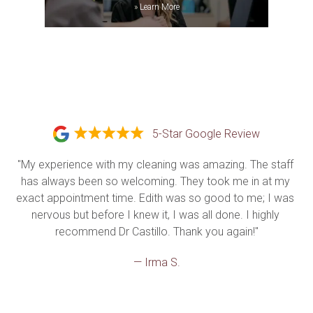
»
Learn More
5-Star Google Review
"My experience with my cleaning was amazing. The staff 
has always been so welcoming. They took me in at my 
exact appointment time. Edith was so good to me; I was 
nervous but before I knew it, I was all done. I highly 
recommend Dr Castillo. Thank you again!"
— Irma S.