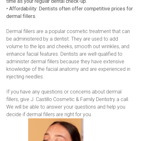
time as your regular dental check-up.
• Affordability: Dentists often offer competitive prices for 
dermal fillers.
Dermal fillers are a popular cosmetic treatment that can 
be administered by a dentist. They are used to add 
volume to the lips and cheeks, smooth out wrinkles, and 
enhance facial features. Dentists are well-qualified to 
administer dermal fillers because they have extensive 
knowledge of the facial anatomy and are experienced in 
injecting needles.
If you have any questions or concerns about dermal 
fillers, give J. Castillo Cosmetic & Family Dentistry a call. 
We will be able to answer your questions and help you 
decide if dermal fillers are right for you.