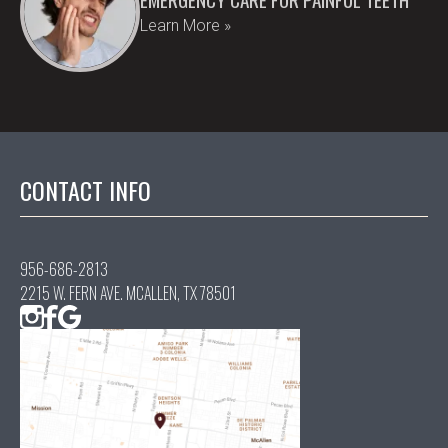
Learn More »
CONTACT INFO
956-686-2813
2215 W. FERN AVE. MCALLEN, TX 78501