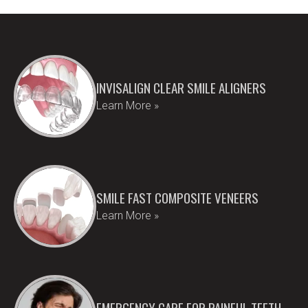
INVISALIGN CLEAR SMILE ALIGNERS
Learn More »
SMILE FAST COMPOSITE VENEERS
Learn More »
EMERGENCY CARE FOR PAINFUL TEETH